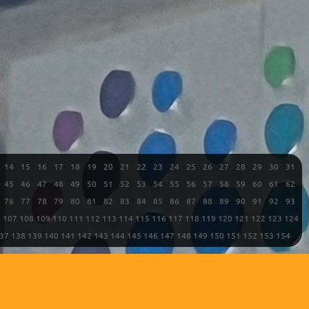
14
15
16
17
18
19
20
21
22
23
24
25
26
27
28
29
30
31
45
46
47
48
49
50
51
52
53
54
55
56
57
58
59
60
61
62
76
77
78
79
80
81
82
83
84
85
86
87
88
89
90
91
92
93
6
107
108
109
110
111
112
113
114
115
116
117
118
119
120
121
122
123
124
37
138
139
140
141
142
143
144
145
146
147
148
149
150
151
152
153
154