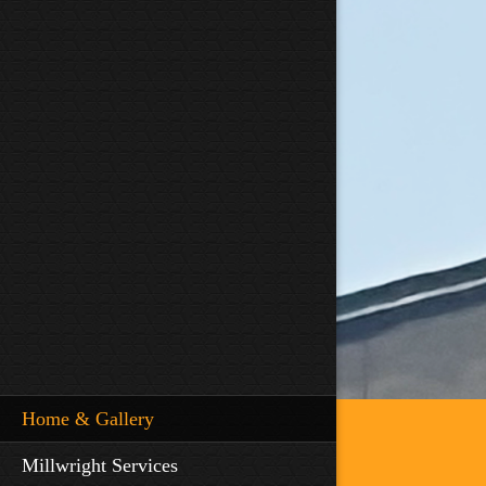
Home & Gallery
Millwright Services