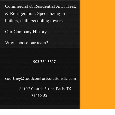
Commercial & Residential A/C, Heat,
& Refrigeration. Specializing in
boilers, chillers/cooling towers
Our Company History
Why choose our team?
903-784-5827
courtney@toddcomfortsolutionsllc.com
2410 S Church Street Paris, TX
75460 US