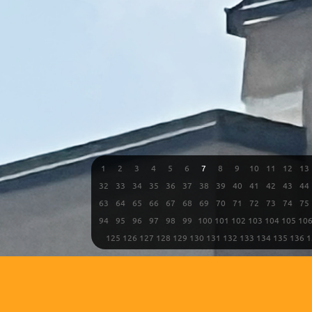
1
2
3
4
5
6
7
8
9
10
11
12
13
32
33
34
35
36
37
38
39
40
41
42
43
44
63
64
65
66
67
68
69
70
71
72
73
74
75
94
95
96
97
98
99
100
101
102
103
104
105
10
125
126
127
128
129
130
131
132
133
134
135
136
1